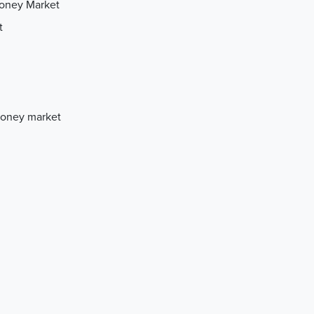
Money Market
t
Money market