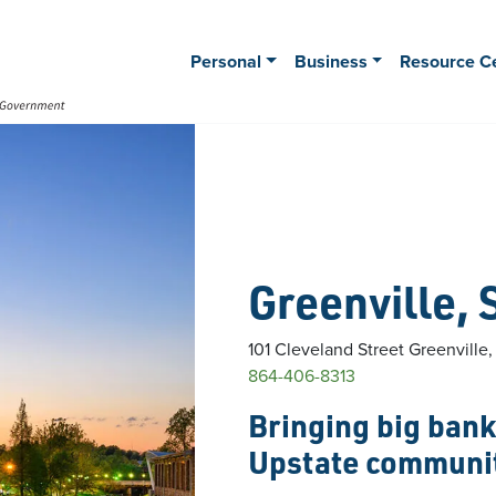
Personal
Business
Resource C
Greenville, 
101 Cleveland Street
Greenville
864-406-8313
Bringing big bank 
Upstate communi