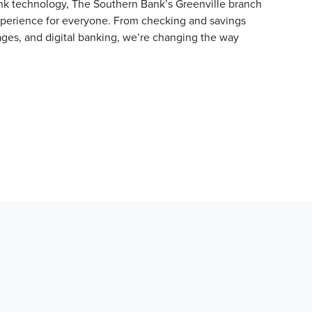
ank technology, The Southern Bank’s Greenville branch
experience for everyone. From checking and savings
ges, and digital banking, we’re changing the way