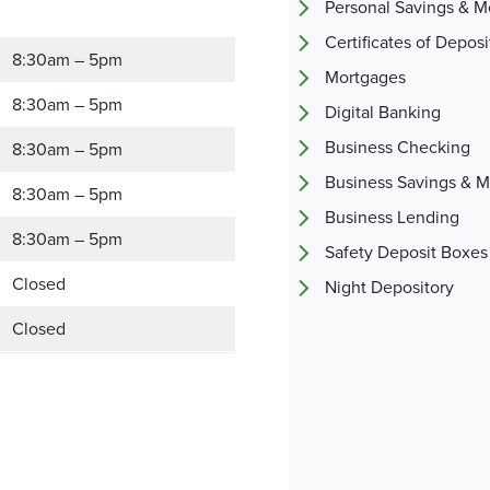
Personal Savings & 
Certificates of Deposi
8:30am – 5pm
Mortgages
8:30am – 5pm
Digital Banking
Business Checking
8:30am – 5pm
Business Savings & 
8:30am – 5pm
Business Lending
8:30am – 5pm
Safety Deposit Boxes
Closed
Night Depository
Closed