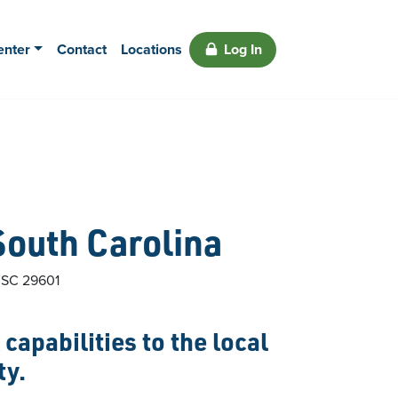
enter
Contact
Locations
Log In
South Carolina
,
SC
29601
capabilities to the local
ty.