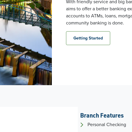
With friendly service and big b
aims to offer a better banking 
accounts to ATMs, loans, mortga
community banking is done.
Getting Started
Branch Features
Personal Checking