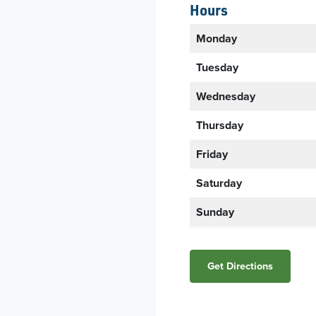
Hours
Monday
Tuesday
Wednesday
Thursday
Friday
Saturday
Sunday
Get Directions