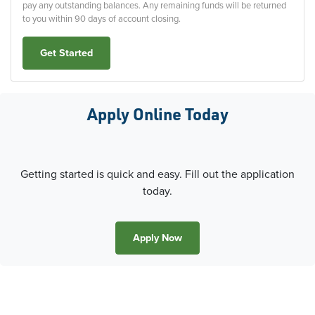
pay any outstanding balances. Any remaining funds will be returned
to you within 90 days of account closing.
Get Started
Apply Online Today
Getting started is quick and easy. Fill out the application
today.
Apply Now