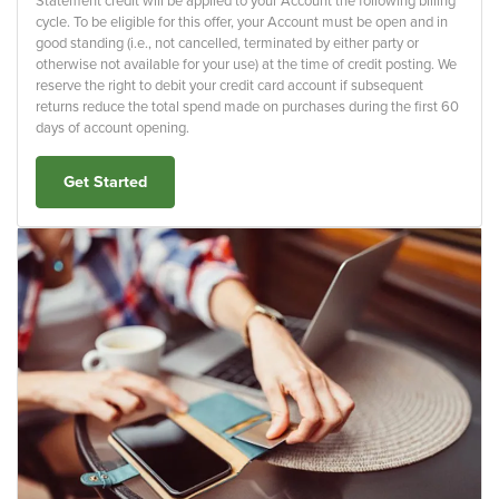
Statement credit will be applied to your Account the following billing
cycle. To be eligible for this offer, your Account must be open and in
good standing (i.e., not cancelled, terminated by either party or
otherwise not available for your use) at the time of credit posting. We
reserve the right to debit your credit card account if subsequent
returns reduce the total spend made on purchases during the first 60
days of account opening.
Get Started