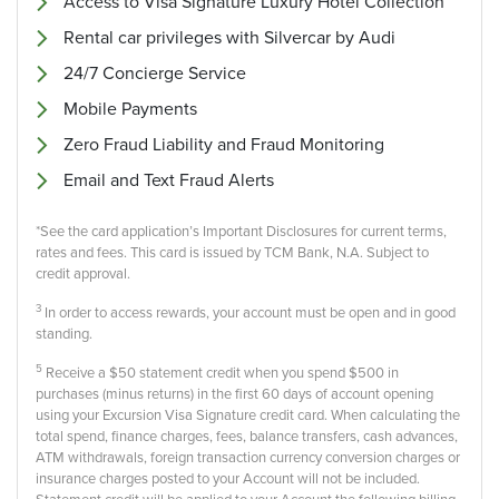
Access to Visa Signature Luxury Hotel Collection
Rental car privileges with Silvercar by Audi
24/7 Concierge Service
Mobile Payments
Zero Fraud Liability and Fraud Monitoring
Email and Text Fraud Alerts
*See the card application’s Important Disclosures for current terms,
rates and fees. This card is issued by TCM Bank, N.A. Subject to
credit approval.
3
In order to access rewards, your account must be open and in good
standing.
5
Receive a $50 statement credit when you spend $500 in
purchases (minus returns) in the first 60 days of account opening
using your Excursion Visa Signature credit card. When calculating the
total spend, finance charges, fees, balance transfers, cash advances,
ATM withdrawals, foreign transaction currency conversion charges or
insurance charges posted to your Account will not be included.