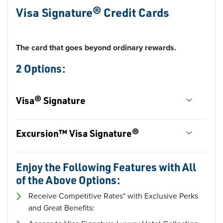
Visa Signature® Credit Cards
The card that goes beyond ordinary rewards.
2 Options:
Visa® Signature
Excursion™ Visa Signature®
Enjoy the Following Features with All
of the Above Options:
Receive Competitive Rates* with Exclusive Perks
and Great Benefits: