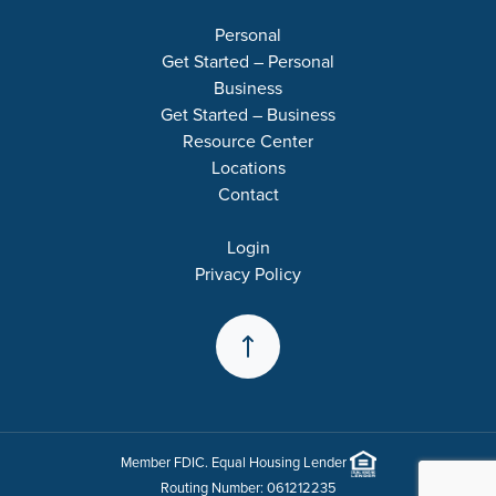
Personal
Get Started – Personal
Business
Get Started – Business
Resource Center
Locations
Contact
Login
Privacy Policy
Back to the Top
Member
FDIC
. Equal Housing Lender
Routing Number: 061212235