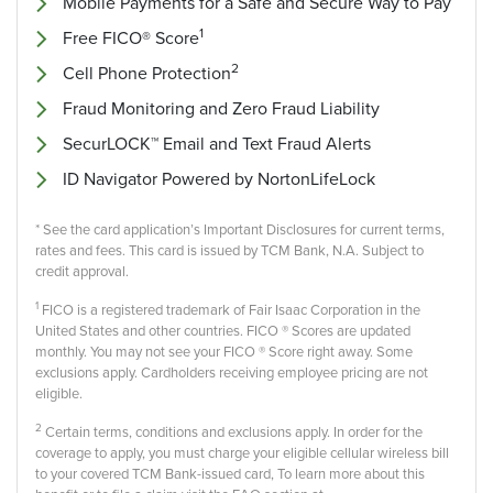
Mobile Payments for a Safe and Secure Way to Pay
1
Free FICO® Score
2
Cell Phone Protection
Fraud Monitoring and Zero Fraud Liability
SecurLOCK™ Email and Text Fraud Alerts
ID Navigator Powered by NortonLifeLock
* See the card application’s Important Disclosures for current terms,
rates and fees. This card is issued by TCM Bank, N.A. Subject to
credit approval.
1
FICO is a registered trademark of Fair Isaac Corporation in the
United States and other countries. FICO ® Scores are updated
monthly. You may not see your FICO ® Score right away. Some
exclusions apply. Cardholders receiving employee pricing are not
eligible.
2
Certain terms, conditions and exclusions apply. In order for the
coverage to apply, you must charge your eligible cellular wireless bill
to your covered TCM Bank-issued card, To learn more about this