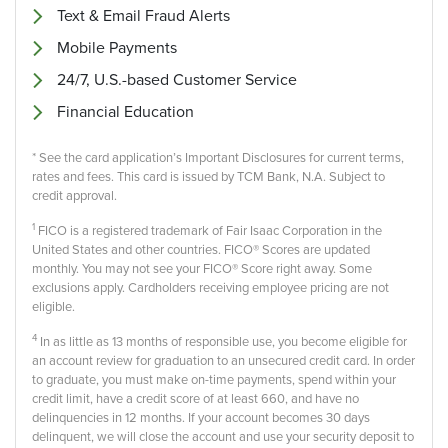
Text & Email Fraud Alerts
Mobile Payments
24/7, U.S.-based Customer Service
Financial Education
* See the card application’s Important Disclosures for current terms,
rates and fees. This card is issued by TCM Bank, N.A. Subject to
credit approval.
1
FICO is a registered trademark of Fair Isaac Corporation in the
United States and other countries. FICO® Scores are updated
monthly. You may not see your FICO® Score right away. Some
exclusions apply. Cardholders receiving employee pricing are not
eligible.
4
In as little as 13 months of responsible use, you become eligible for
an account review for graduation to an unsecured credit card. In order
to graduate, you must make on-time payments, spend within your
credit limit, have a credit score of at least 660, and have no
delinquencies in 12 months. If your account becomes 30 days
delinquent, we will close the account and use your security deposit to