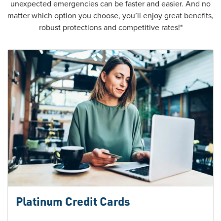
unexpected emergencies can be faster and easier. And no
matter which option you choose, you’ll enjoy great benefits,
robust protections and competitive rates!*
Platinum Credit Cards