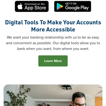
Digital Tools To Make Your Accounts
More Accessible
We want your banking relationship with us to be as easy
and convenient as possible. Our digital tools allow you to
bank when you want, from where you want.
Learn More