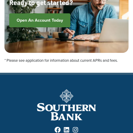
Ready to get started?
Open An Account Today
* Please see application for information about current APRs and fees.
Facebook
LinkedIn
Instagram