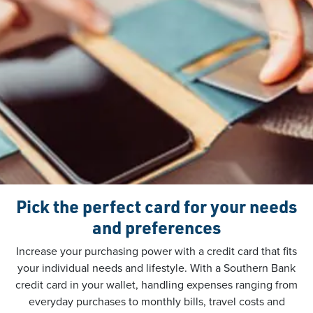
Pick the perfect card for your needs
and preferences
Increase your purchasing power with a credit card that fits
your individual needs and lifestyle. With a Southern Bank
credit card in your wallet, handling expenses ranging from
everyday purchases to monthly bills, travel costs and