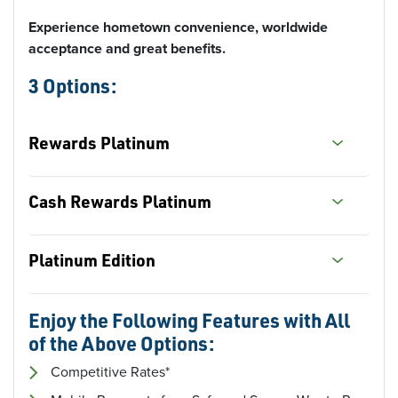
Experience hometown convenience, worldwide
acceptance and great benefits.
3 Options:
Rewards Platinum
Cash
Rewards Platinum
Platinum Edition
Enjoy the Following Features with All
of the Above Options:
Competitive Rates*