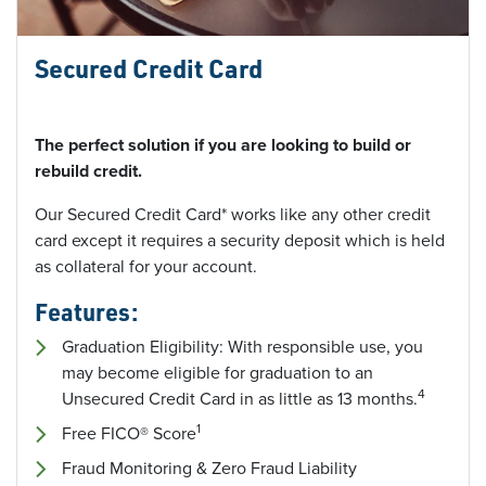
Secured Credit Card
The perfect solution if you are looking to build or
rebuild credit.
Our Secured Credit Card* works like any other credit
card except it requires a security deposit which is held
as collateral for your account.
Features:
Graduation Eligibility: With responsible use, you
may become eligible for graduation to an
4
Unsecured Credit Card in as little as 13 months.
1
Free FICO® Score
Fraud Monitoring & Zero Fraud Liability