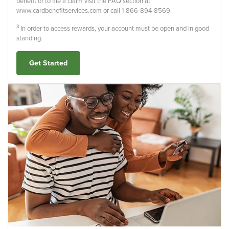
benefit or to file a claim visit the FAQ section at
www.cardbenefitservices.com or call 1-866-894-8569.
3
In order to access rewards, your account must be open and in good
standing.
Get Started