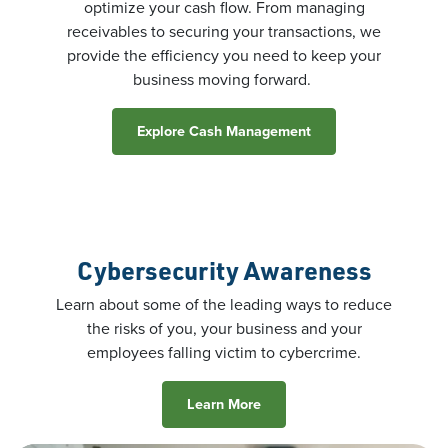
optimize your cash flow. From managing
receivables to securing your transactions, we
provide the efficiency you need to keep your
business moving forward.
Explore Cash Management
Cybersecurity Awareness
Learn about some of the leading ways to reduce
the risks of you, your business and your
employees falling victim to cybercrime.
Learn More