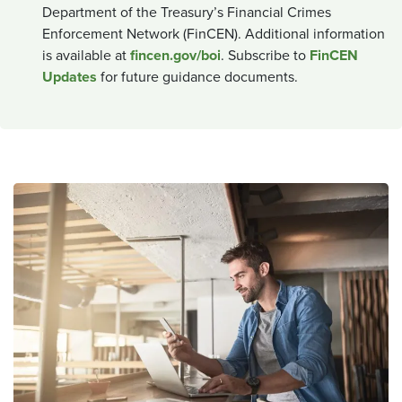
Department of the Treasury’s Financial Crimes
Enforcement Network (FinCEN). Additional information
is available at
fincen.gov/boi
. Subscribe to
FinCEN
Updates
for future guidance documents.