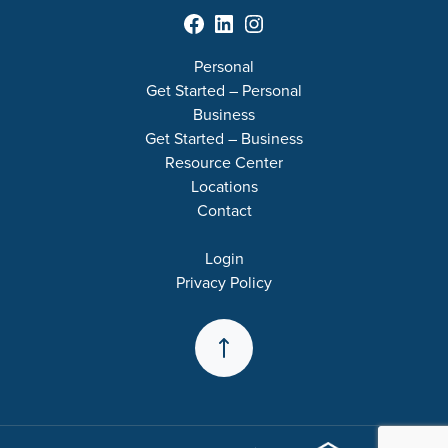
Facebook
LinkedIn
Instagram
Personal
Get Started – Personal
Business
Get Started – Business
Resource Center
Locations
Contact
Login
Privacy Policy
Back to the Top