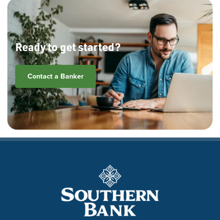
Ready to get started?
Contact a Banker