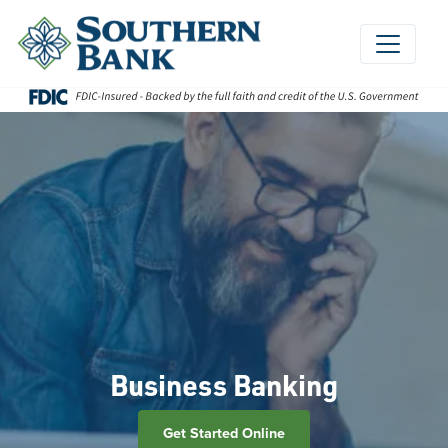
Skip
to
content
Business Banking
Get Started Online