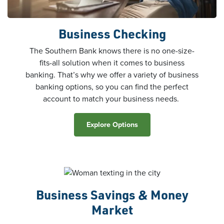
Business Checking
The Southern Bank knows there is no one-size-
fits-all solution when it comes to business
banking. That’s why we offer a variety of business
banking options, so you can find the perfect
account to match your business needs.
Explore Options
Business Savings & Money
Market