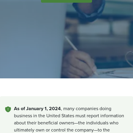
As of January 1, 2024
, many companies doing
business in the United States must report information
about their beneficial owners—the individuals who
ultimately own or control the company—to the