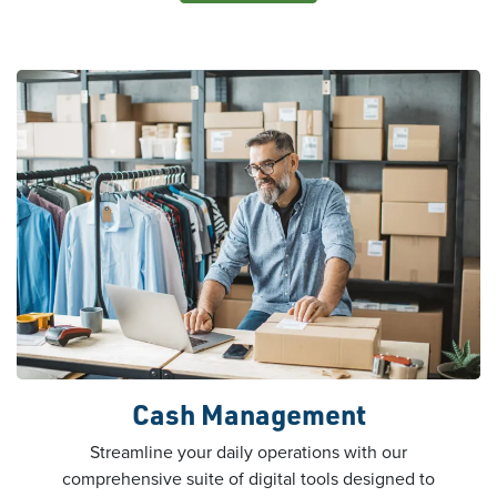
Cash Management
Streamline your daily operations with our
comprehensive suite of digital tools designed to