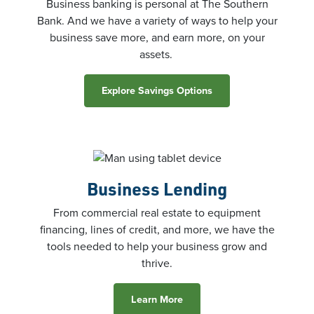
Business banking is personal at The Southern
Bank. And we have a variety of ways to help your
business save more, and earn more, on your
assets.
Explore Savings Options
Business
Lending
From commercial real estate to equipment
financing, lines of credit, and more, we have the
tools needed to help your business grow and
thrive.
Learn More