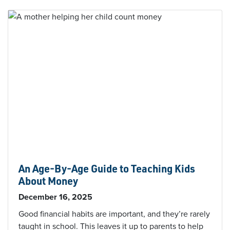
An Age-By-Age Guide to Teaching Kids
About Money
December 16, 2025
Good financial habits are important, and they’re rarely
taught in school. This leaves it up to parents to help