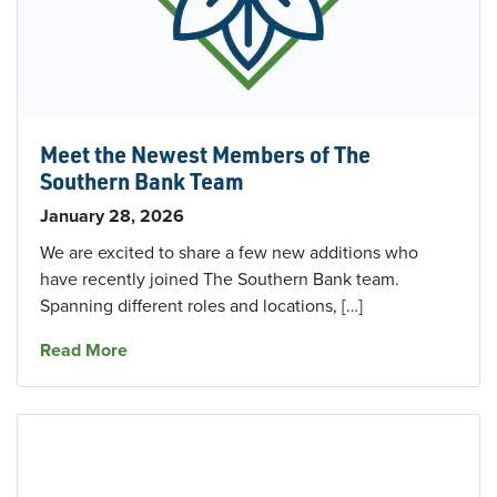
Meet the Newest Members of The
Southern Bank Team
January 28, 2026
We are excited to share a few new additions who
have recently joined The Southern Bank team.
Spanning different roles and locations, […]
about Meet the Newest Members of The Sout
Read More