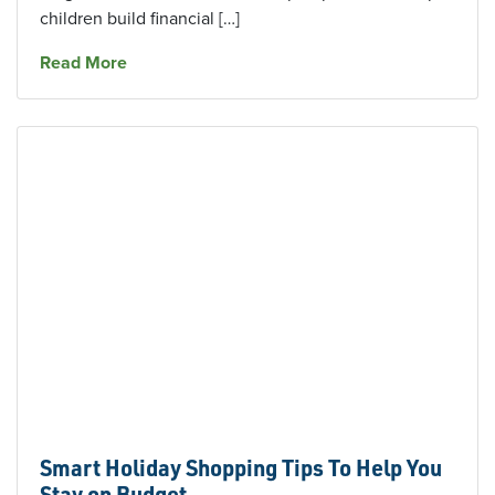
children build financial […]
about An Age-By-Age Guide to Teaching Kids
Read More
Smart Holiday Shopping Tips To Help You
Stay on Budget