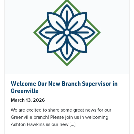
Welcome Our New Branch Supervisor in
Greenville
March 13, 2026
We are excited to share some great news for our
Greenville branch! Please join us in welcoming
Ashton Hawkins as our new […]