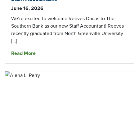
June 16, 2026
We’re excited to welcome Reeves Dacus to The
Southern Bank as our new Staff Accountant! Reeves
recently graduated from North Greenville University
[…]
about Growing Our Team: Welcome Our New S
Read More