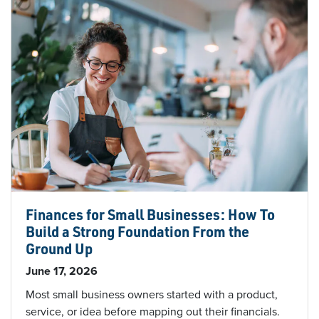
Finances for Small Businesses: How To
Build a Strong Foundation From the
Ground Up
June 17, 2026
Most small business owners started with a product,
service, or idea before mapping out their financials.