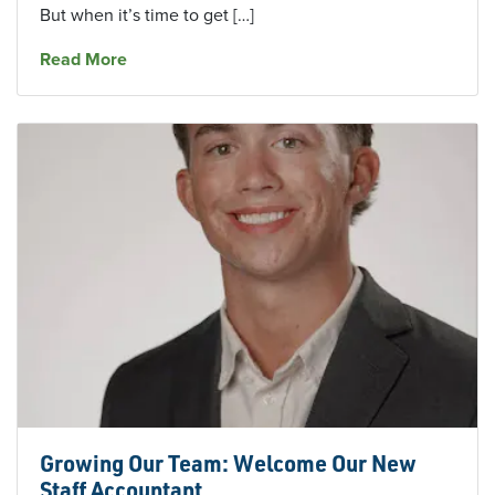
But when it’s time to get […]
about Finances for Small Businesses: How To
Read More
Growing Our Team: Welcome Our New
Staff Accountant