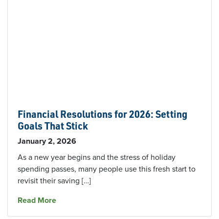
Financial Resolutions for 2026: Setting
Goals That Stick
January 2, 2026
As a new year begins and the stress of holiday
spending passes, many people use this fresh start to
revisit their saving […]
about Financial Resolutions for 2026: Setting 
Read More