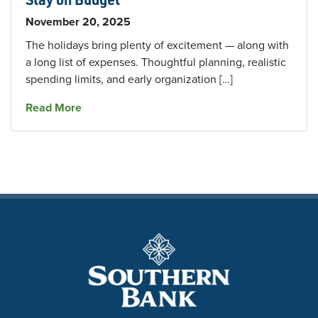
November 20, 2025
The holidays bring plenty of excitement — along with
a long list of expenses. Thoughtful planning, realistic
spending limits, and early organization […]
about Smart Holiday Shopping Tips To Help Y
Read More