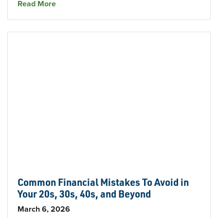
about Welcome Our New Branch Supervisor in
Read More
Common Financial Mistakes To Avoid in
Your 20s, 30s, 40s, and Beyond
March 6, 2026