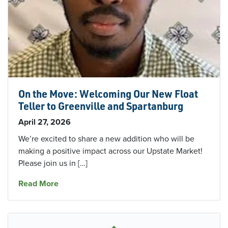
On the Move: Welcoming Our New Float
Teller to Greenville and Spartanburg
April 27, 2026
We’re excited to share a new addition who will be
making a positive impact across our Upstate Market!
Please join us in […]
about On the Move: Welcoming Our New Float T
Read More