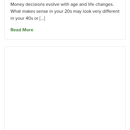
Money decisions evolve with age and life changes.
What makes sense in your 20s may look very different
in your 40s or […]
about Common Financial Mistakes To Avoid in
Read More