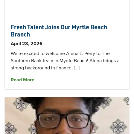
Fresh Talent Joins Our Myrtle Beach
Branch
April 28, 2026
We’re excited to welcome Alena L. Perry to The
Southern Bank team in Myrtle Beach! Alena brings a
strong background in finance, […]
about Fresh Talent Joins Our Myrtle Beach Br
Read More