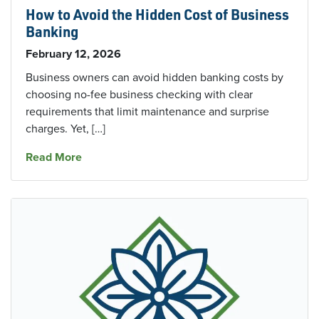
How to Avoid the Hidden Cost of Business
Banking
February 12, 2026
Business owners can avoid hidden banking costs by
choosing no-fee business checking with clear
requirements that limit maintenance and surprise
charges. Yet, […]
about How to Avoid the Hidden Cost of Busin
Read More