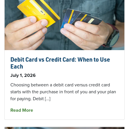
Debit Card vs Credit Card: When to Use
Each
July 1, 2026
Choosing between a debit card versus credit card
starts with the purchase in front of you and your plan
for paying. Debit […]
about Debit Card vs Credit Card: When to Use
Read More