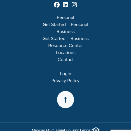
Facebook
LinkedIn
Instagram
Personal
Get Started – Personal
Business
Get Started – Business
Resource Center
Locations
Contact
Login
Privacy Policy
Back to the Top
Member
FDIC
. Equal Housing Lender