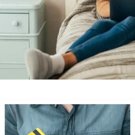
Category
Keyword