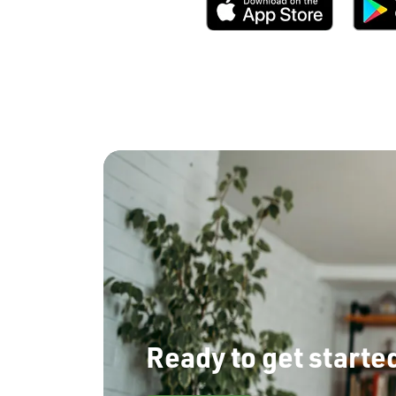
Ready to get starte