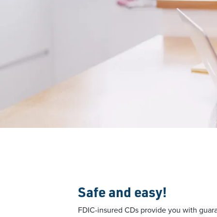
Safe and easy!
FDIC-insured CDs provide you with guara