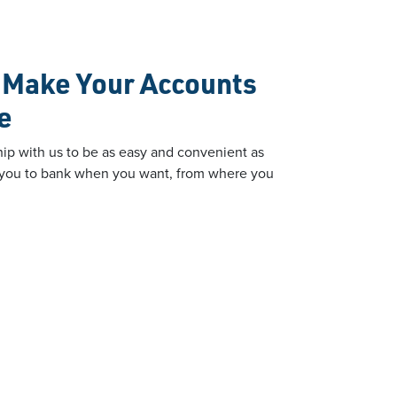
o Make Your Accounts
e
ip with us to be as easy and convenient as
ow you to bank when you want, from where you