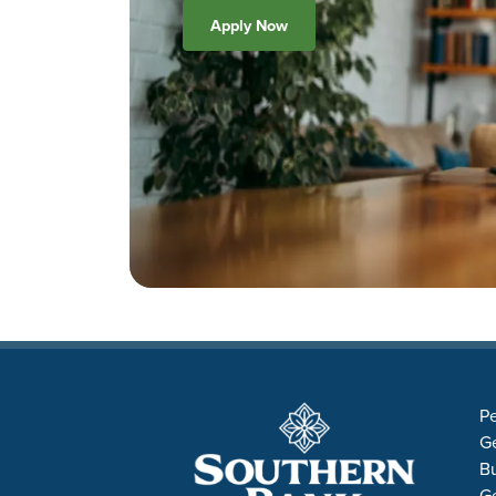
Apply Now
Pe
Ge
B
Ge