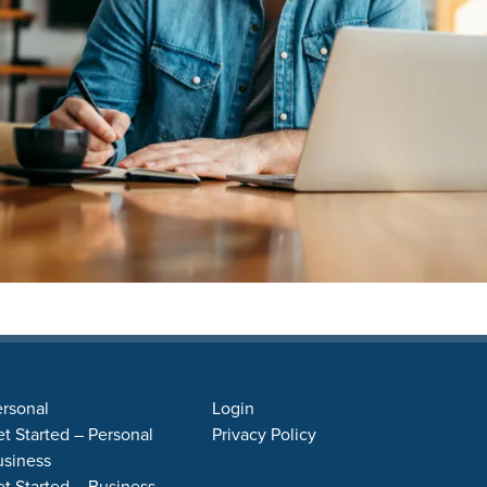
rsonal
Login
t Started – Personal
Privacy Policy
usiness
t Started – Business