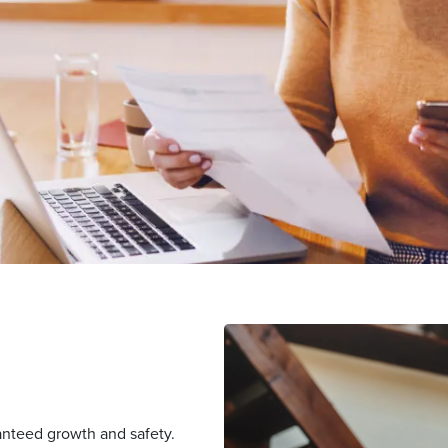
nteed growth and safety.