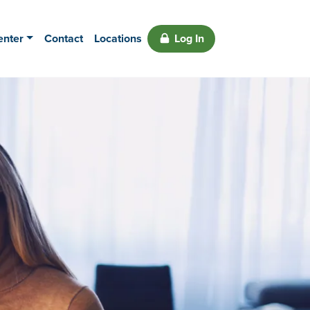
enter
Contact
Locations
Log In