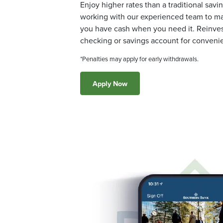
Enjoy higher rates than a traditional savi
working with our experienced team to ma
you have cash when you need it. Reinvest
checking or savings account for conveni
*Penalties may apply for early withdrawals.
Apply Now