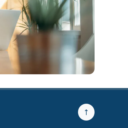
Back to the Top