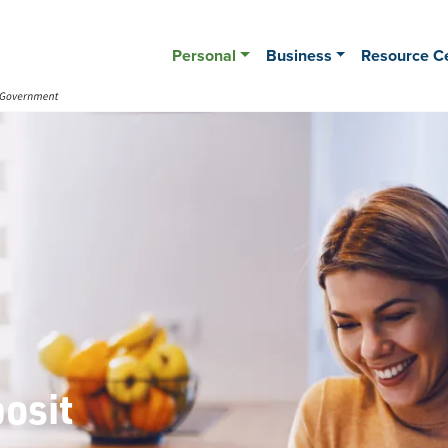
Personal
Business
Resource C
posit