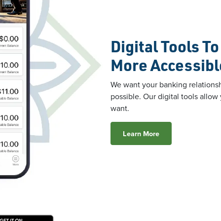
Digital Tools T
More Accessibl
We want your banking relationsh
possible. Our digital tools all
want.
Learn More