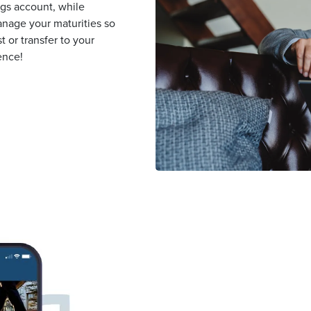
ngs account, while
nage your maturities so
 or transfer to your
ence!