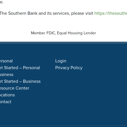
me.
The Southern Bank and its services, please visit
https://thesouth
Member FDIC, Equal Housing Lender
rsonal
Login
t Started – Personal
Privacy Policy
usiness
t Started – Business
esource Center
cations
ontact