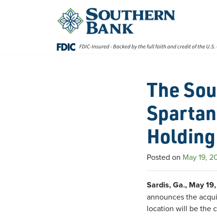
Skip
to
content
The Sou
Spartan
Holding
Posted on
May 19, 2
Sardis, Ga., May 19
announces the acquis
location will be the