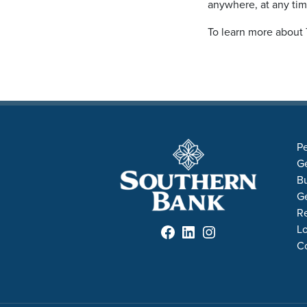
anywhere, at any ti
To learn more about 
Pe
Ge
B
Ge
R
Facebook
LinkedIn
Instagram
Lo
C