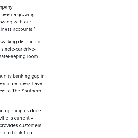
ompany
s been a growing
rowing with our
iness accounts.”
 walking distance of
 single-car drive-
a safekeeping room
munity banking gap in
s team members have
ess to The Southern
d opening its doors
ille is currently
 provides customers
em to bank from