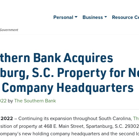
Personal
Business
Resource C
thern Bank Acquires
burg, S.C. Property for 
 Company Headquarters
022
by
The Southern Bank
, 2022
– Continuing its expansion throughout South Carolina,
Th
ition of property at 468 E. Main Street, Spartanburg, S.C. 2930
 company’s new holding company headquarters and the second loc