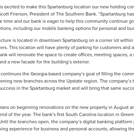
is excited to make this Spartanburg location our new holding c
Scott Frierson, President of The Southern Bank. “Spartanburg ha
e time and our bank is eager to help this community continue g
ions, including our mobile banking options for personal and bus
ructure is located in downtown Spartanburg on a corner lot within
lers. This location will have plenty of parking for customers and a
ank will renovate the space to create offices, meeting spaces, 
and a new facade for the building’s exterior.
 continues the Georgia-based company’s goal of filling the com
pening new branches across the Upstate region. The company’
 success in the Spartanburg market and will bring that same succ
lans on beginning renovations on the new property in August an
nd of the year. The bank’s first South Carolina location in Greenv
Until the branches open, the company’s digital banking platform
ing experience for business and personal accounts, allowing th