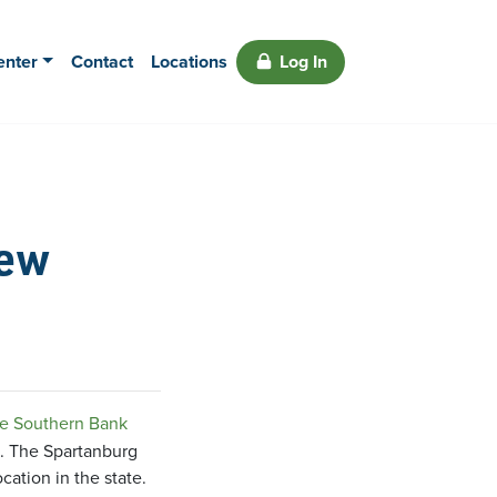
enter
Contact
Locations
Log In
New
e Southern Bank
2. The Spartanburg
ation in the state.