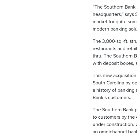
“The Southern Bank 
headquarters,” says 
market for quite som
modern banking solut
The 3,800-sq.-ft. st
restaurants and retai
thru. The Southern B
with deposit boxes, 
This new acquisition
South Carolina by o
a history of banking
Bank’s customers.
The Southern Bank p
to customers by the e
under construction. 
an omnichannel bank