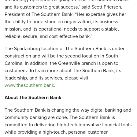
and its customers to great success,” said Scott Frierson,
President of The Southern Bank. “Her expertise gives her
the ability to understand an organization, its business
mission, and its operational needs to support a stable,
reliable, secure, and cost-effective bank.”
The Spartanburg location of The Southern Bank is under
construction and will be the second location in South
Carolina. In addition, the Greenville branch is open to
customers. To learn more about The Southern Bank, its
leadership, and its services, please visit
www.thesouthern.bank
.
About The Southern Bank
The Southern Bank is changing the way digital banking and
community banking are done. The Southern Bank is
committed to delivering high-tech innovative financial tools
while providing a high-touch, personal customer