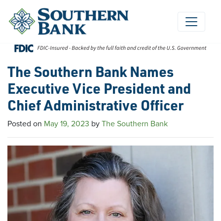
Skip
to
content
The Southern Bank Names
Executive Vice President and
Chief Administrative Officer
Posted on
May 19, 2023
by
The Southern Bank