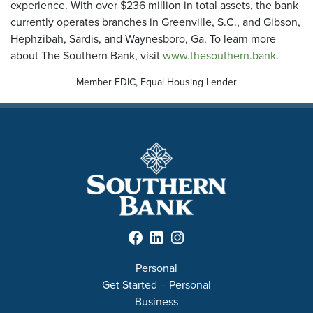
experience. With over $236 million in total assets, the bank
currently operates branches in Greenville, S.C., and Gibson,
Hephzibah, Sardis, and Waynesboro, Ga. To learn more
about The Southern Bank, visit
www.thesouthern.bank
.
Member FDIC, Equal Housing Lender
Facebook
LinkedIn
Instagram
Personal
Get Started – Personal
Business