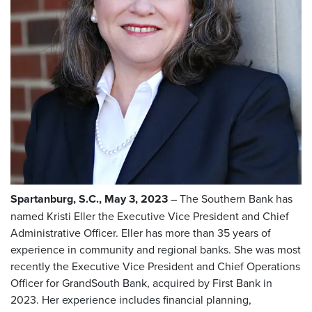
Spartanburg, S.C., May 3, 2023
– The Southern Bank has
named Kristi Eller the Executive Vice President and Chief
Administrative Officer. Eller has more than 35 years of
experience in community and regional banks. She was most
recently the Executive Vice President and Chief Operations
Officer for GrandSouth Bank, acquired by First Bank in
2023. Her experience includes financial planning,