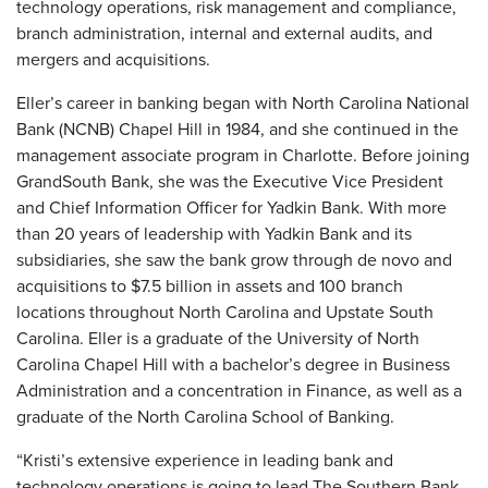
technology operations, risk management and compliance,
branch administration, internal and external audits, and
mergers and acquisitions.
Eller’s career in banking began with North Carolina National
Bank (NCNB) Chapel Hill in 1984, and she continued in the
management associate program in Charlotte. Before joining
GrandSouth Bank, she was the Executive Vice President
and Chief Information Officer for Yadkin Bank. With more
than 20 years of leadership with Yadkin Bank and its
subsidiaries, she saw the bank grow through de novo and
acquisitions to $7.5 billion in assets and 100 branch
locations throughout North Carolina and Upstate South
Carolina. Eller is a graduate of the University of North
Carolina Chapel Hill with a bachelor’s degree in Business
Administration and a concentration in Finance, as well as a
graduate of the North Carolina School of Banking.
“Kristi’s extensive experience in leading bank and
technology operations is going to lead The Southern Bank