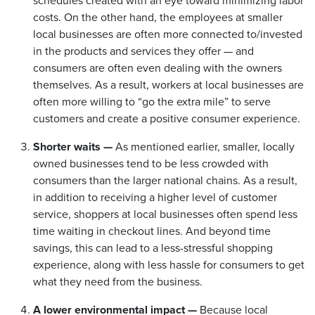
schedules created with an eye toward minimizing labor
costs. On the other hand, the employees at smaller
local businesses are often more connected to/invested
in the products and services they offer — and
consumers are often even dealing with the owners
themselves. As a result, workers at local businesses are
often more willing to “go the extra mile” to serve
customers and create a positive consumer experience.
Shorter waits —
As mentioned earlier, smaller, locally
owned businesses tend to be less crowded with
consumers than the larger national chains. As a result,
in addition to receiving a higher level of customer
service, shoppers at local businesses often spend less
time waiting in checkout lines. And beyond time
savings, this can lead to a less-stressful shopping
experience, along with less hassle for consumers to get
what they need from the business.
A lower environmental impact —
Because local