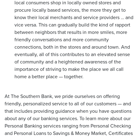
local consumers shop in locally owned stores and
procure locally based services, the more they get to
know their local merchants and service providers … and
vice versa. This can gradually build the kind of rapport
between neighbors that results in more smiles, more
friendly conversations and more community
connections, both in the stores and around town. And
eventually, all of this contributes to an elevated sense
of community and a heightened awareness of the
importance of striving to make the place we all call
home a better place — together.
At The Southern Bank, we pride ourselves on offering
friendly, personalized service to all of our customers — and
that includes providing guidance when you have questions
about any of our banking services. To learn more about our
Personal Banking services ranging from Personal Checking
and Personal Loans to Savings & Money Market, Certificates