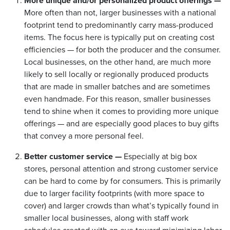
More unique and/or personalized product offerings —
More often than not, larger businesses with a national
footprint tend to predominantly carry mass-produced
items. The focus here is typically put on creating cost
efficiencies — for both the producer and the consumer.
Local businesses, on the other hand, are much more
likely to sell locally or regionally produced products
that are made in smaller batches and are sometimes
even handmade. For this reason, smaller businesses
tend to shine when it comes to providing more unique
offerings — and are especially good places to buy gifts
that convey a more personal feel.
Better customer service —
Especially at big box
stores, personal attention and strong customer service
can be hard to come by for consumers. This is primarily
due to larger facility footprints (with more space to
cover) and larger crowds than what’s typically found in
smaller local businesses, along with staff work