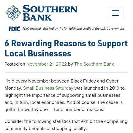
Skip
to
content
6 Rewarding Reasons to Support
Local Businesses
Posted on
November 21, 2022
by
The Southern Bank
Held every November between Black Friday and Cyber
Monday,
Small Business Saturday
was launched in 2010 to
highlight the importance of supporting small businesses
and, in turn, local economies. And of course, the cause is
quite the worthy one — for a number of reasons.
Consider the following statistics that exhibit the compelling
community benefits of shopping locally: