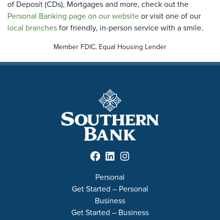
of Deposit (CDs), Mortgages and more, check out the
Personal Banking page on our website
or visit one of our
local branches
for friendly, in-person service with a smile.
Member FDIC, Equal Housing Lender
Facebook
LinkedIn
Instagram
Personal
Get Started – Personal
Business
Get Started – Business