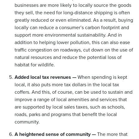
businesses are more likely to locally source the goods
they sell, the need for long-distance shipping is often
greatly reduced or even eliminated. As a result, buying
locally can reduce a consumer’s carbon footprint and
support more environmental sustainability. And in
addition to helping lower pollution, this can also ease
traffic congestion on roadways, cut down on the use of
natural resources and reduce the potential loss of
habitat for wildlife.
Added local tax revenues —
When spending is kept
local, it also puts more tax dollars in the local tax
coffers. And this, of course, can be used to sustain and
improve a range of local amenities and services that
are supported by local sales taxes, such as schools,
roads, parks and programs that benefit the local
community.
A heightened sense of community —
The more that