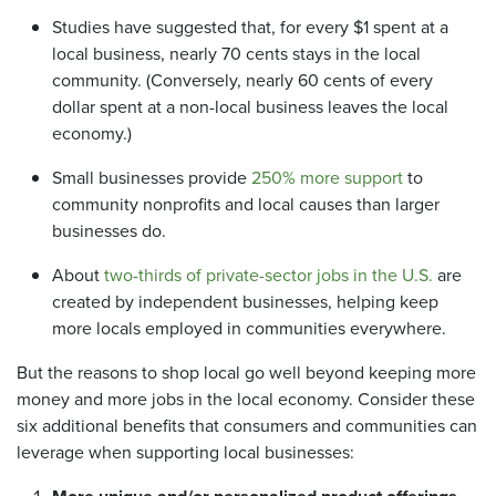
Studies have suggested that, for every $1 spent at a
local business, nearly 70 cents stays in the local
community. (Conversely, nearly 60 cents of every
dollar spent at a non-local business leaves the local
economy.)
Small businesses provide
250% more support
to
community nonprofits and local causes than larger
businesses do.
About
two-thirds of private-sector jobs in the U.S.
are
created by independent businesses, helping keep
more locals employed in communities everywhere.
But the reasons to shop local go well beyond keeping more
money and more jobs in the local economy. Consider these
six additional benefits that consumers and communities can
leverage when supporting local businesses: