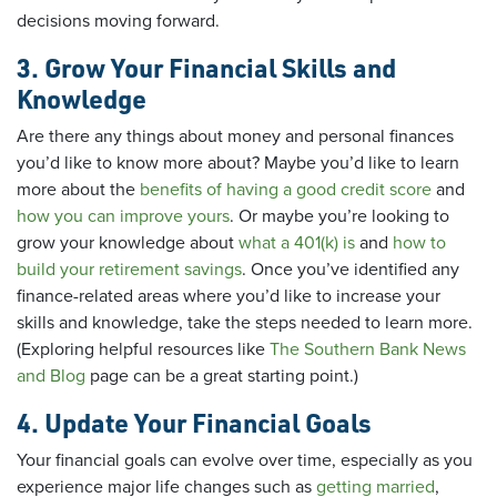
decisions moving forward.
3. Grow Your Financial Skills and
Knowledge
Are there any things about money and personal finances
you’d like to know more about? Maybe you’d like to learn
more about the
benefits of having a good credit score
and
how you can improve yours
. Or maybe you’re looking to
grow your knowledge about
what a 401(k) is
and
how to
build your retirement savings
. Once you’ve identified any
finance-related areas where you’d like to increase your
skills and knowledge, take the steps needed to learn more.
(Exploring helpful resources like
The Southern Bank News
and Blog
page can be a great starting point.)
4. Update Your Financial Goals
Your financial goals can evolve over time, especially as you
experience major life changes such as
getting married
,