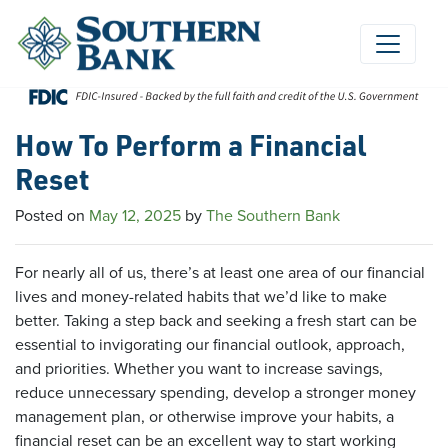
Skip
to
content
How To Perform a Financial
Reset
Posted on
May 12, 2025
by
The Southern Bank
For nearly all of us, there’s at least one area of our financial
lives and money-related habits that we’d like to make
better. Taking a step back and seeking a fresh start can be
essential to invigorating our financial outlook, approach,
and priorities. Whether you want to increase savings,
reduce unnecessary spending, develop a stronger money
management plan, or otherwise improve your habits, a
financial reset can be an excellent way to start working