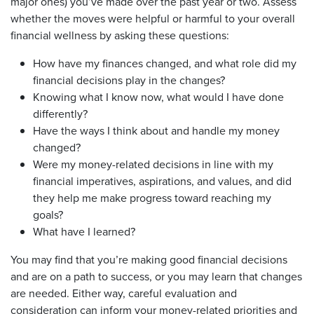
major ones) you’ve made over the past year or two. Assess
whether the moves were helpful or harmful to your overall
financial wellness by asking these questions:
How have my finances changed, and what role did my
financial decisions play in the changes?
Knowing what I know now, what would I have done
differently?
Have the ways I think about and handle my money
changed?
Were my money-related decisions in line with my
financial imperatives, aspirations, and values, and did
they help me make progress toward reaching my
goals?
What have I learned?
You may find that you’re making good financial decisions
and are on a path to success, or you may learn that changes
are needed. Either way, careful evaluation and
consideration can inform your money-related priorities and