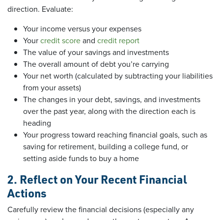
direction. Evaluate:
Your income versus your expenses
Your
credit score
and
credit report
The value of your savings and investments
The overall amount of debt you’re carrying
Your net worth (calculated by subtracting your liabilities
from your assets)
The changes in your debt, savings, and investments
over the past year, along with the direction each is
heading
Your progress toward reaching financial goals, such as
saving for retirement, building a college fund, or
setting aside funds to buy a home
2. Reflect on Your Recent Financial
Actions
Carefully review the financial decisions (especially any