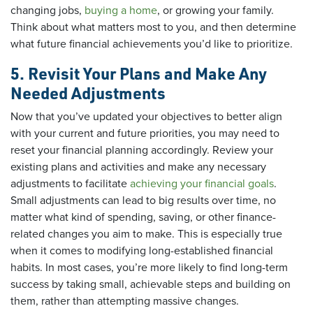
changing jobs,
buying a home
, or growing your family.
Think about what matters most to you, and then determine
what future financial achievements you’d like to prioritize.
5. Revisit Your Plans and Make Any
Needed Adjustments
Now that you’ve updated your objectives to better align
with your current and future priorities, you may need to
reset your financial planning accordingly. Review your
existing plans and activities and make any necessary
adjustments to facilitate
achieving your financial goals
.
Small adjustments can lead to big results over time, no
matter what kind of spending, saving, or other finance-
related changes you aim to make. This is especially true
when it comes to modifying long-established financial
habits. In most cases, you’re more likely to find long-term
success by taking small, achievable steps and building on
them, rather than attempting massive changes.