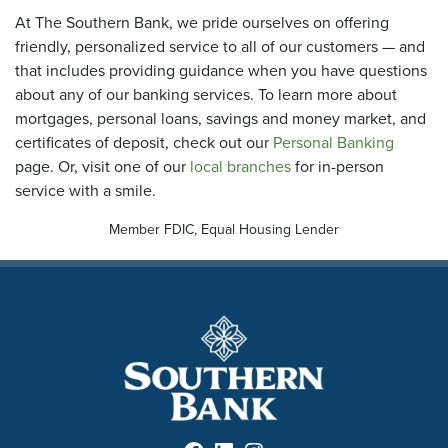
At The Southern Bank, we pride ourselves on offering
friendly, personalized service to all of our customers — and
that includes providing guidance when you have questions
about any of our banking services. To learn more about
mortgages, personal loans, savings and money market, and
certificates of deposit, check out our
Personal Banking
page. Or, visit one of our
local branches
for in-person
service with a smile.
Member FDIC, Equal Housing Lender