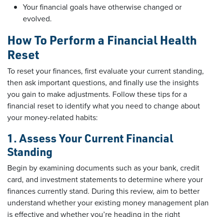
Your financial goals have otherwise changed or
evolved.
How To Perform a Financial Health
Reset
To reset your finances, first evaluate your current standing,
then ask important questions, and finally use the insights
you gain to make adjustments. Follow these tips for a
financial reset to identify what you need to change about
your money-related habits:
1. Assess Your Current Financial
Standing
Begin by examining documents such as your bank, credit
card, and investment statements to determine where your
finances currently stand. During this review, aim to better
understand whether your existing money management plan
is effective and whether you’re heading in the right