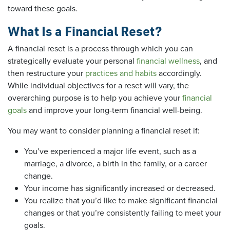
toward these goals.
What Is a Financial Reset?
A financial reset is a process through which you can
strategically evaluate your personal
financial wellness
, and
then restructure your
practices and habits
accordingly.
While individual objectives for a reset will vary, the
overarching purpose is to help you achieve your
financial
goals
and improve your long-term financial well-being.
You may want to consider planning a financial reset if:
You’ve experienced a major life event, such as a
marriage, a divorce, a birth in the family, or a career
change.
Your income has significantly increased or decreased.
You realize that you’d like to make significant financial
changes or that you’re consistently failing to meet your
goals.