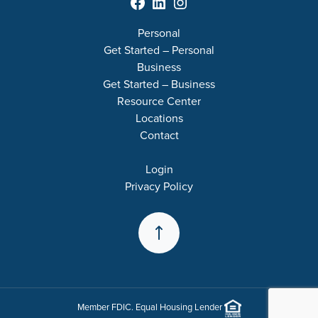
Facebook
LinkedIn
Instagram
Personal
Get Started – Personal
Business
Get Started – Business
Resource Center
Locations
Contact
Login
Privacy Policy
Back to the Top
Member
FDIC
. Equal Housing Lender