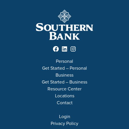
Facebook
LinkedIn
Instagram
Personal
Get Started – Personal
Business
Get Started – Business
Resource Center
Locations
Contact
Login
Privacy Policy