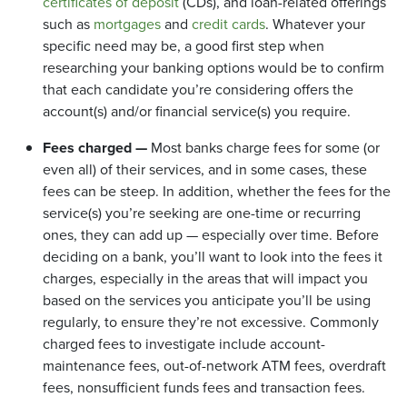
certificates of deposit
(CDs), and loan-related offerings
such as
mortgages
and
credit cards
. Whatever your
specific need may be, a good first step when
researching your banking options would be to confirm
that each candidate you’re considering offers the
account(s) and/or financial service(s) you require.
Fees charged —
Most banks charge fees for some (or
even all) of their services, and in some cases, these
fees can be steep. In addition, whether the fees for the
service(s) you’re seeking are one-time or recurring
ones, they can add up — especially over time. Before
deciding on a bank, you’ll want to look into the fees it
charges, especially in the areas that will impact you
based on the services you anticipate you’ll be using
regularly, to ensure they’re not excessive. Commonly
charged fees to investigate include account-
maintenance fees, out-of-network ATM fees, overdraft
fees, nonsufficient funds fees and transaction fees.