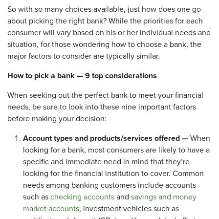
So with so many choices available, just how does one go
about picking the right bank? While the priorities for each
consumer will vary based on his or her individual needs and
situation, for those wondering how to choose a bank, the
major factors to consider are typically similar.
How to pick a bank
— 9 top considerations
When seeking out the perfect bank to meet your financial
needs, be sure to look into these nine important factors
before making your decision:
Account types and products/services offered —
When
looking for a bank, most consumers are likely to have a
specific and immediate need in mind that they’re
looking for the financial institution to cover. Common
needs among banking customers include accounts
such as
checking accounts
and
savings and money
market accounts
, investment vehicles such as