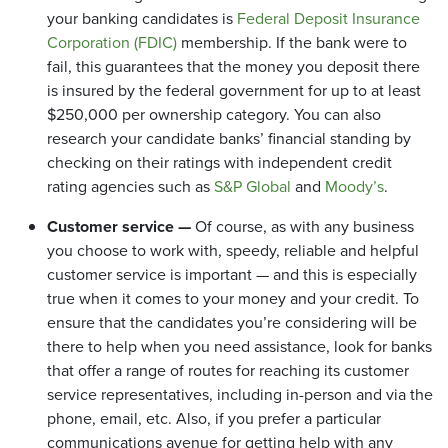
your banking candidates is
Federal Deposit Insurance
Corporation (FDIC)
membership. If the bank were to
fail, this guarantees that the money you deposit there
is insured by the federal government for up to at least
$250,000 per ownership category. You can also
research your candidate banks’ financial standing by
checking on their ratings with independent credit
rating agencies such as
S&P Global
and
Moody’s
.
Customer service —
Of course, as with any business
you choose to work with, speedy, reliable and helpful
customer service is important — and this is especially
true when it comes to your money and your credit. To
ensure that the candidates you’re considering will be
there to help when you need assistance, look for banks
that offer a range of routes for reaching its customer
service representatives, including in-person and via the
phone, email, etc. Also, if you prefer a particular
communications avenue for getting help with any