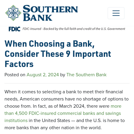
Skip
to
content
When Choosing a Bank,
Consider These 9 Important
Factors
Posted on
August 2, 2024
by
The Southern Bank
When it comes to selecting a bank to meet their financial
needs, American consumers have no shortage of options to
choose from. In fact, as of March 2024, there were
more
than 4,500 FDIC-insured commercial banks and savings
institutions
in the United States — and the U.S. is home to
more banks than any other nation in the world.