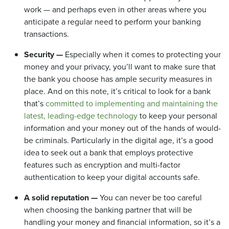
work — and perhaps even in other areas where you
anticipate a regular need to perform your banking
transactions.
Security —
Especially when it comes to protecting your
money and your privacy, you’ll want to make sure that
the bank you choose has ample security measures in
place. And on this note, it’s critical to look for a bank
that’s
committed to implementing and maintaining the
latest, leading-edge technology
to keep your personal
information and your money out of the hands of would-
be criminals. Particularly in the digital age, it’s a good
idea to seek out a bank that employs protective
features such as encryption and
multi-factor
authentication
to keep your digital accounts safe.
A solid reputation —
You can never be too careful
when choosing the banking partner that will be
handling your money and financial information, so it’s a