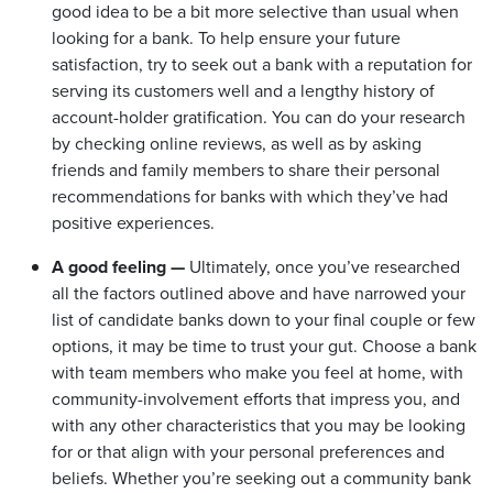
good idea to be a bit more selective than usual when
looking for a bank. To help ensure your future
satisfaction, try to seek out a bank with a reputation for
serving its customers well and a lengthy history of
account-holder gratification. You can do your research
by checking online reviews, as well as by asking
friends and family members to share their personal
recommendations for banks with which they’ve had
positive experiences.
A good feeling —
Ultimately, once you’ve researched
all the factors outlined above and have narrowed your
list of candidate banks down to your final couple or few
options, it may be time to trust your gut. Choose a bank
with team members who make you feel at home, with
community-involvement efforts that impress you, and
with any other characteristics that you may be looking
for or that align with your personal preferences and
beliefs. Whether you’re seeking out a community bank