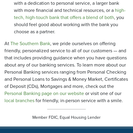
with a dedication to personal service, a larger bank
with more financial and technical resources, or a
high-
tech, high-touch bank that offers a blend of both
, you
should feel good about working with the bank you
choose as a partner.
At
The Southern Bank
, we pride ourselves on offering
friendly, personalized service to all of our customers — and
that includes providing guidance when you have questions
about any of our banking services. To learn more about our
Personal Banking services ranging from Personal Checking
and Personal Loans to Savings & Money Market, Certificates
of Deposit (CDs), Mortgages and more, check out the
Personal Banking page on our website
or visit one of our
local branches
for friendly, in-person service with a smile.
Member FDIC, Equal Housing Lender