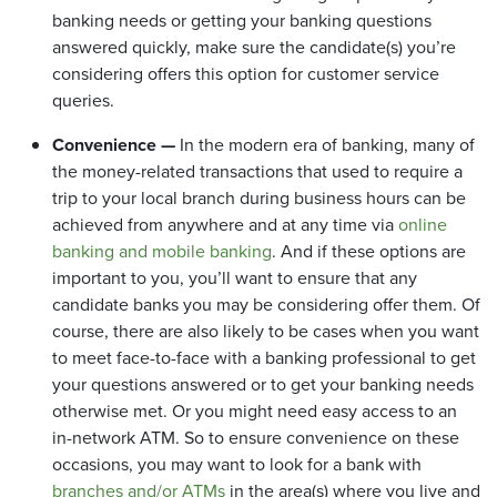
banking needs or getting your banking questions
answered quickly, make sure the candidate(s) you’re
considering offers this option for customer service
queries.
Convenience —
In the modern era of banking, many of
the money-related transactions that used to require a
trip to your local branch during business hours can be
achieved from anywhere and at any time via
online
banking and mobile banking
. And if these options are
important to you, you’ll want to ensure that any
candidate banks you may be considering offer them. Of
course, there are also likely to be cases when you want
to meet face-to-face with a banking professional to get
your questions answered or to get your banking needs
otherwise met. Or you might need easy access to an
in-network ATM. So to ensure convenience on these
occasions, you may want to look for a bank with
branches and/or ATMs
in the area(s) where you live and