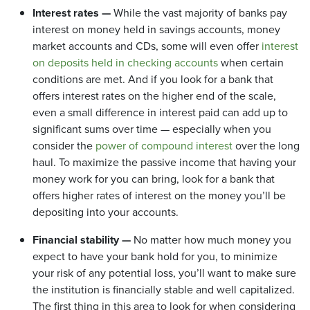
Interest rates —
While the vast majority of banks pay
interest on money held in savings accounts, money
market accounts and CDs, some will even offer
interest
on deposits held in checking accounts
when certain
conditions are met. And if you look for a bank that
offers interest rates on the higher end of the scale,
even a small difference in interest paid can add up to
significant sums over time — especially when you
consider the
power of compound interest
over the long
haul. To maximize the passive income that having your
money work for you can bring, look for a bank that
offers higher rates of interest on the money you’ll be
depositing into your accounts.
Financial stability —
No matter how much money you
expect to have your bank hold for you, to minimize
your risk of any potential loss, you’ll want to make sure
the institution is financially stable and well capitalized.
The first thing in this area to look for when considering