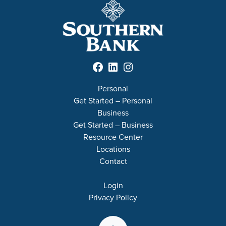
Facebook
LinkedIn
Instagram
Personal
Get Started – Personal
Business
Get Started – Business
Resource Center
Locations
Contact
Login
Privacy Policy