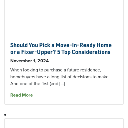
Should You Pick a Move-In-Ready Home
or a Fixer-Upper? 5 Top Considerations
November 1, 2024
When looking to purchase a future residence,
homebuyers have a long list of decisions to make.
And one of the first (and […]
about Should You Pick a Move-In-Ready Home 
Read More