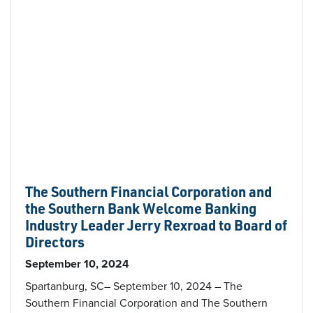
The Southern Financial Corporation and
the Southern Bank Welcome Banking
Industry Leader Jerry Rexroad to Board of
Directors
September 10, 2024
Spartanburg, SC– September 10, 2024 – The
Southern Financial Corporation and The Southern