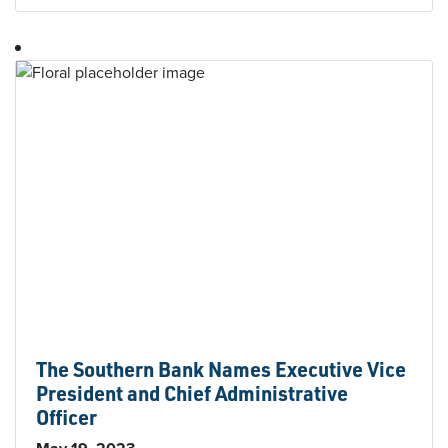
The Southern Bank Names Executive Vice
President and Chief Administrative
Officer