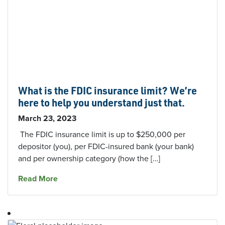
What is the FDIC insurance limit? We’re
here to help you understand just that.
March 23, 2023
The FDIC insurance limit is up to $250,000 per
depositor (you), per FDIC-insured bank (your bank)
and per ownership category (how the […]
about What is the FDIC insurance limit? We’re 
Read More