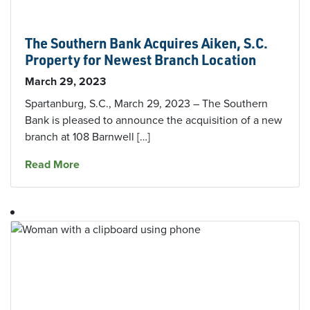
The Southern Bank Acquires Aiken, S.C.
Property for Newest Branch Location
March 29, 2023
Spartanburg, S.C., March 29, 2023 – The Southern
Bank is pleased to announce the acquisition of a new
branch at 108 Barnwell […]
about The Southern Bank Acquires Aiken, S.C.
Read More