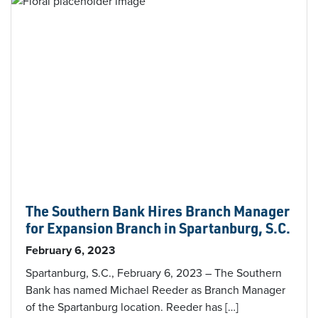
The Southern Bank Hires Branch Manager
for Expansion Branch in Spartanburg, S.C.
February 6, 2023
Spartanburg, S.C., February 6, 2023 – The Southern
Bank has named Michael Reeder as Branch Manager
of the Spartanburg location. Reeder has […]