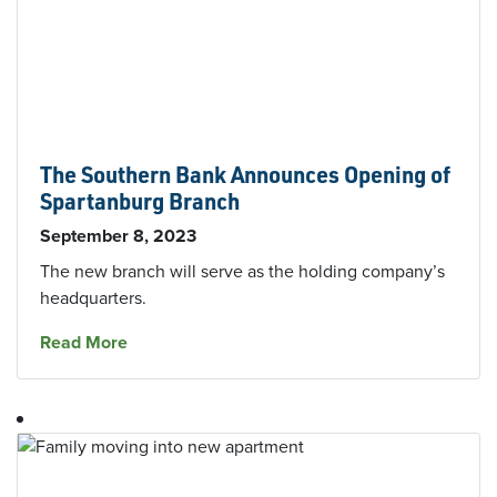
The Southern Bank Announces Opening of
Spartanburg Branch
September 8, 2023
The new branch will serve as the holding company’s
headquarters.
about The Southern Bank Announces Opening
Read More