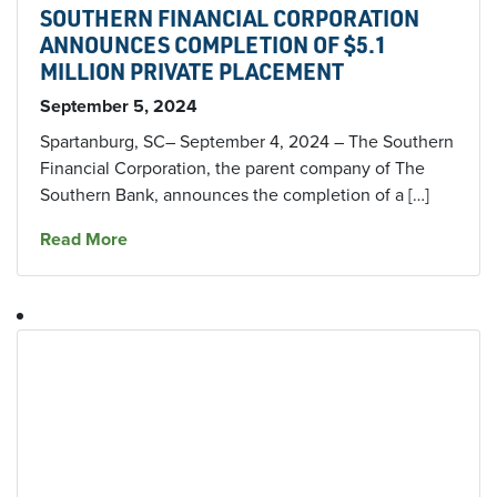
SOUTHERN FINANCIAL CORPORATION
ANNOUNCES COMPLETION OF $5.1
MILLION PRIVATE PLACEMENT
September 5, 2024
Spartanburg, SC– September 4, 2024 – The Southern
Financial Corporation, the parent company of The
Southern Bank, announces the completion of a […]
about SOUTHERN FINANCIAL CORPORATION
Read More