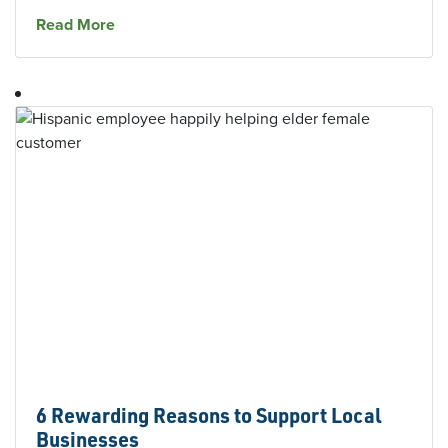
about
The Southern Bank Hires Branch Manage
Read More
6 Rewarding Reasons to Support Local
Businesses