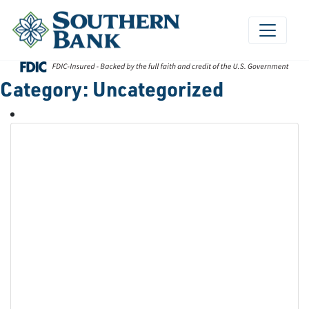
Skip
to
content
Category:
Uncategorized