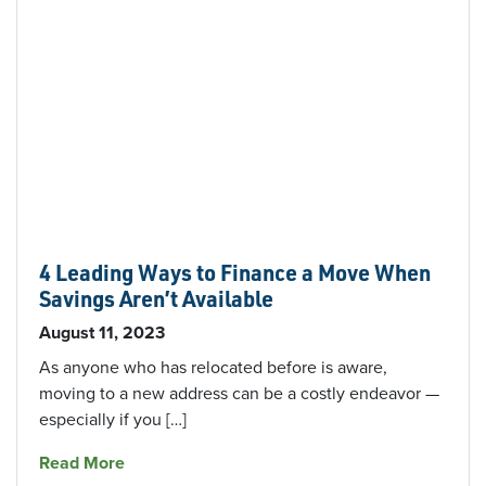
4 Leading Ways to Finance a Move When
Savings Aren’t Available
August 11, 2023
As anyone who has relocated before is aware,
moving to a new address can be a costly endeavor —
especially if you […]
about 4 Leading Ways to Finance a Move When
Read More