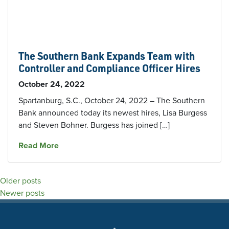
The Southern Bank Expands Team with
Controller and Compliance Officer Hires
October 24, 2022
Spartanburg, S.C., October 24, 2022 – The Southern
Bank announced today its newest hires, Lisa Burgess
and Steven Bohner. Burgess has joined […]
about The Southern Bank Expands Team with C
Read More
Posts
Older posts
Newer posts
navigation