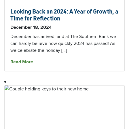
Looking Back on 2024: A Year of Growth, a
Time for Reflection
December 18, 2024
December has arrived, and at The Southern Bank we
can hardly believe how quickly 2024 has passed! As
we celebrate the holiday […]
about Looking Back on 2024: A Year of Growth,
Read More