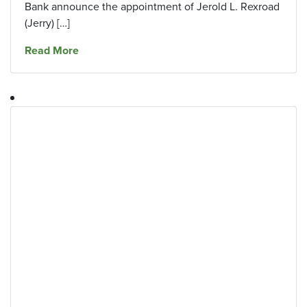
Bank announce the appointment of Jerold L. Rexroad
(Jerry) […]
about The Southern Financial Corporation and
Read More