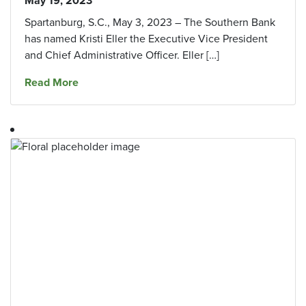
May 19, 2023
Spartanburg, S.C., May 3, 2023 – The Southern Bank
has named Kristi Eller the Executive Vice President
and Chief Administrative Officer. Eller […]
about The Southern Bank Names Executive Vice
Read More