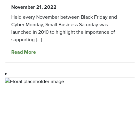
November 21, 2022
Held every November between Black Friday and
Cyber Monday, Small Business Saturday was
launched in 2010 to highlight the importance of
supporting […]
about 6 Rewarding Reasons to Support Local 
Read More